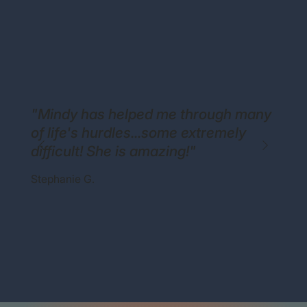
"Mindy has helped me through many
of life's hurdles...some extremely
difficult! She is amazing!"
Stephanie G.