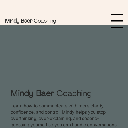
Sign In Here
Book Appointments
Mindy Baer
Coaching
Menu
Mindy Baer
Coaching
Learn how to communicate with more clarity,
confidence, and control. Mindy helps you stop
overthinking, over-explaining, and second-
guessing yourself so you can handle conversations