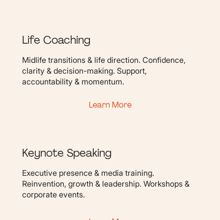
Life Coaching
Midlife transitions & life direction. Confidence,
clarity & decision-making. Support,
accountability & momentum.
Learn More
Keynote Speaking
Executive presence & media training.
Reinvention, growth & leadership. Workshops &
corporate events.