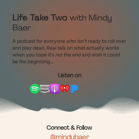
Life Take Two
with Mindy
Baer
A podcast for everyone who isn't ready to roll over
and play dead. Real talk on what actually works
when you hope it’s not the end and wish it could
be the beginning...
Listen on
Connect & Follow
@mindybaer