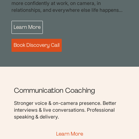
more confidently at work, on camera, in
relationships, and everywhere else life happens...
Learn More
Book Discovery Call
Communication Coaching
Stronger voice & on-camera presence. Better
interviews & live conversations. Professional
speaking & delivery.
Learn More