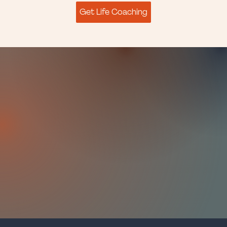
Get Life Coaching
I'm
Mindy Baer