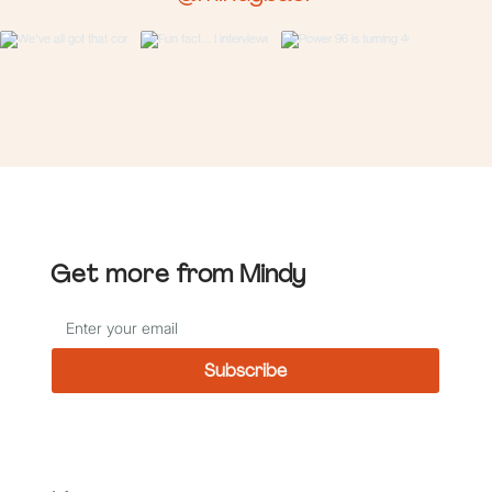
Get more
from Mindy
Subscribe
*
I agree to receive emails from Mindy Baer