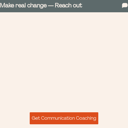
Make real change — Reach out
Get Communication Coaching