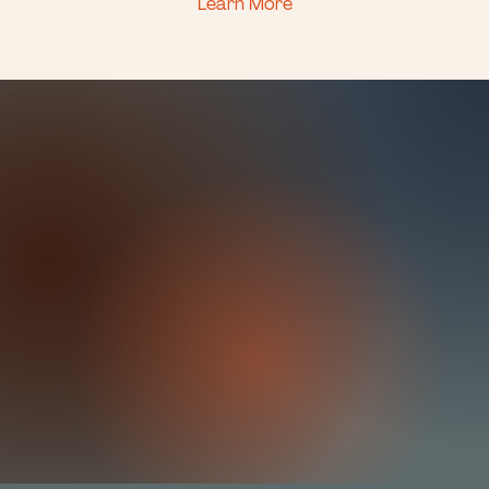
Learn More
It's time for a
fresh outlook.
You’ve thought it through. Adjusted. Waited around.
Now it’s time to show up for yourself in the
moments that really matter. We’ll work together to
get you moving forward with confidence &
perspective. Everything is learn-able. Better
communicaation is in your future.
Stop circling the same patterns, and
make real change.