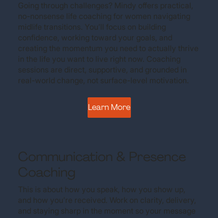
Going through challenges? Mindy offers practical,
no-nonsense life coaching for women navigating
midlife transitions. You’ll focus on building
confidence, working toward your goals, and
creating the momentum you need to actually thrive
in the life you want to live right now. Coaching
sessions are direct, supportive, and grounded in
real-world change, not surface-level motivation.
Learn More
Communication & Presence
Coaching
This is about how you speak, how you show up,
and how you’re received. Work on clarity, delivery,
and staying sharp in the moment so your message