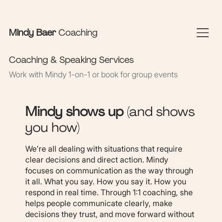
Sign In Here
Book Appointments
Mindy Baer
Coaching
Coaching & Speaking Services
Work with Mindy 1-on-1 or book for group events
Mindy shows up
(and shows
you how)
We’re all dealing with situations that require
clear decisions and direct action. Mindy
focuses on communication as the way through
it all. What you say. How you say it. How you
respond in real time. Through 1:1 coaching, she
helps people communicate clearly, make
decisions they trust, and move forward without