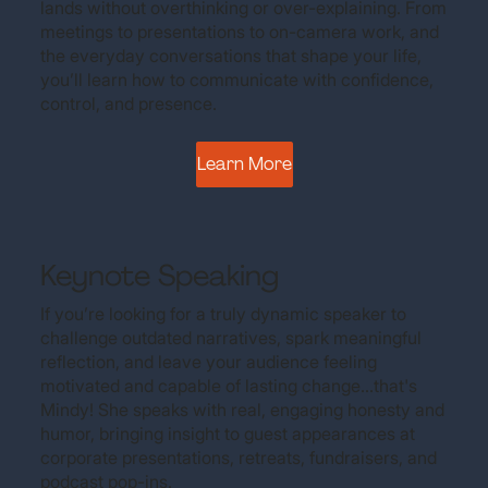
lands without overthinking or over-explaining. From
meetings to presentations to on-camera work, and
the everyday conversations that shape your life,
you’ll learn how to communicate with confidence,
control, and presence.
Learn More
Keynote Speaking
If you’re looking for a truly dynamic speaker to
challenge outdated narratives, spark meaningful
reflection, and leave your audience feeling
motivated and capable of lasting change...that's
Mindy! She speaks with real, engaging honesty and
humor, bringing insight to guest appearances at
corporate presentations, retreats, fundraisers, and
podcast pop-ins.