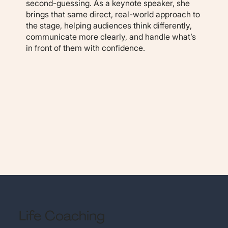
second-guessing. As a keynote speaker, she
brings that same direct, real-world approach to
the stage, helping audiences think differently,
communicate more clearly, and handle what’s
in front of them with confidence.
Life Coaching