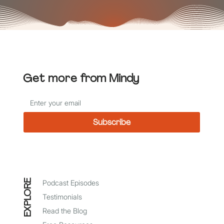
Get more
from Mindy
Subscribe
*
I agree to receive emails from Mindy Baer
EXPLORE
Podcast Episodes
Testimonials
Read the Blog