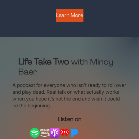
Learn More
Life Take Two
with Mindy
Baer
A podcast for everyone who isn't ready to roll over
and play dead. Real talk on what actually works
when you hope it’s not the end and wish it could
be the beginning...
Listen on