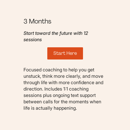
3 Months
Start toward the future with 12
sessions
Start Here
Focused coaching to help you get
unstuck, think more clearly, and move
through life with more confidence and
direction. Includes 1:1 coaching
sessions plus ongoing text support
between calls for the moments when
life is actually happening.