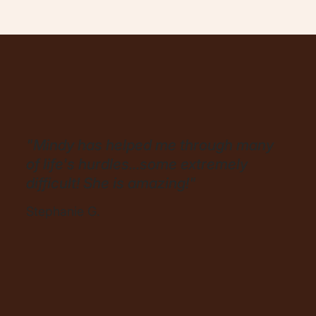
"Mindy has helped me through many
of life's hurdles...some extremely
difficult! She is amazing!"
Stephanie G.