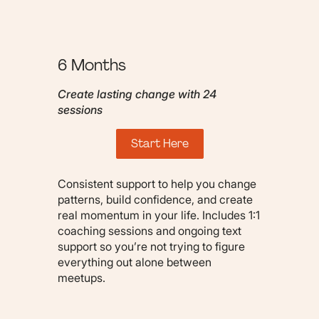
6 Months
Create lasting change with 24
sessions
Start Here
Consistent support to help you change
patterns, build confidence, and create
real momentum in your life. Includes 1:1
coaching sessions and ongoing text
support so you’re not trying to figure
everything out alone between
meetups.