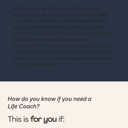
We’ll work on getting clear about what you
actually want, breaking the patterns that keep
you stuck, and handling life with less second-
guessing and emotional spinning. You’ll learn
how to trust yourself faster, make decisions with
confidence, and stop replaying every
conversation, mistake, or next step in your head.
You’ll work on feeling grounded, clearer on what
comes next, and a whole lot less overwhelmed
by your own thoughts.
How do you know if you need a
Life Coach?
This is
for you
if: