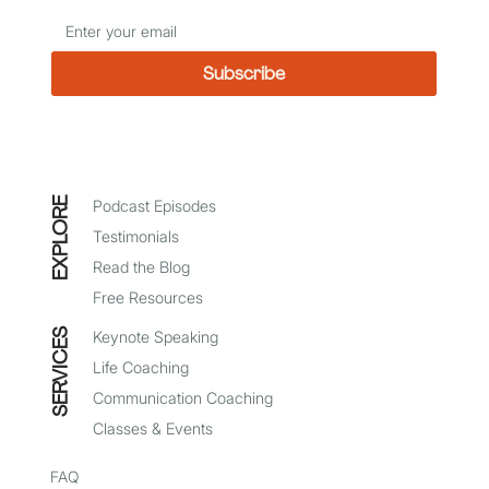
Subscribe
*
I agree to receive emails from Mindy Baer
EXPLORE
Podcast Episodes
Testimonials
Read the Blog
Free Resources
SERVICES
Keynote Speaking
Life Coaching
Communication Coaching
Classes & Events
FAQ