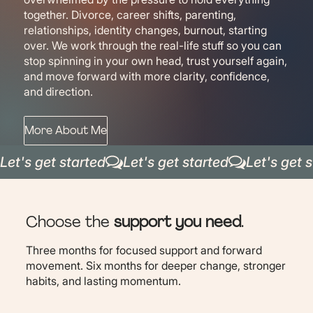
together. Divorce, career shifts, parenting,
relationships, identity changes, burnout, starting
over. We work through the real-life stuff so you can
stop spinning in your own head, trust yourself again,
and move forward with more clarity, confidence,
and direction.
More About Me
Let's get started
Choose the
support you need
.
Three months for focused support and forward
movement. Six months for deeper change, stronger
habits, and lasting momentum.