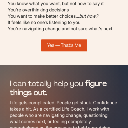
You know what you want, but not how to say it
You're overthinking decisions
You want to make better choices...
but how?
It feels like no one's listening to you
You're navigating change and not sure what's next
Yes — That's Me
I can totally help you
figure
things out.
Life gets complicated. People get stuck. Confidence
takes a hit. As a certified Life Coach, I work with
people who are navigating change, questioning
what comes next, or feeling completely
overwhelmed by the pressure to hold everything