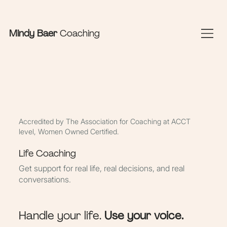
Sign In Here
Book Appointments
Mindy Baer
Coaching
Accredited by The Association for Coaching at ACCT
level, Women Owned Certified.
Life Coaching
Get support for real life, real decisions, and real
conversations.
Handle your life.
Use your voice.