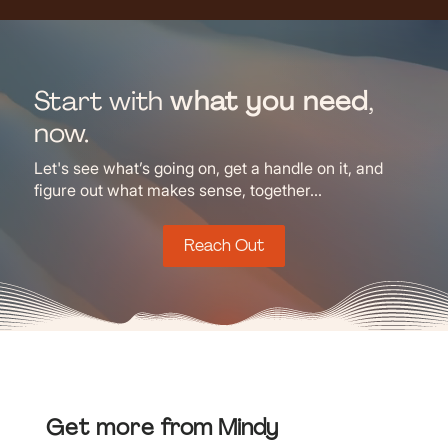
Start with
what you need
,
now.
Let's see what’s going on, get a handle on it, and
figure out what makes sense, together...
Reach Out
Get more
from Mindy