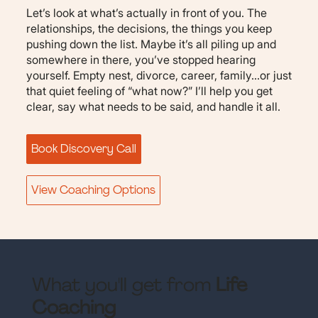
Let’s look at what’s actually in front of you. The
relationships, the decisions, the things you keep
pushing down the list. Maybe it’s all piling up and
somewhere in there, you’ve stopped hearing
yourself. Empty nest, divorce, career, family…or just
that quiet feeling of “what now?” I’ll help you get
clear, say what needs to be said, and handle it all.
Book Discovery Call
View Coaching Options
What you'll get from
Life
Coaching