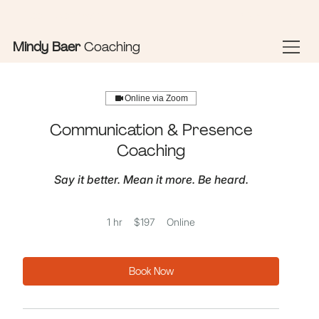
Sign In Here
Book Appointments
Mindy Baer
Coaching
Online via Zoom
Communication & Presence
Coaching
Say it better. Mean it more. Be heard.
197
1 hr
1
$197
Online
US
dollars
h
Book Now