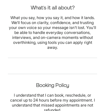
What's it all about?
What you say, how you say it, and how it lands.
We'll focus on clarity, confidence, and trusting
your own voice so your message isn't lost. You’ll
be able to handle everyday conversations,
interviews, and on-camera moments without
overthinking, using tools you can apply right
away.
Booking Policy
I understand that I can book, reschedule, or
cancel up to 24 hours before my appointment. I
understand that missed appointments are not
refunded.