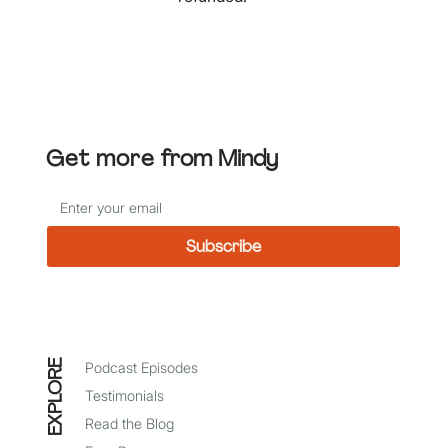
Get more
from Mindy
Subscribe
*
I agree to receive emails from Mindy Baer
EXPLORE
Podcast Episodes
Testimonials
Read the Blog